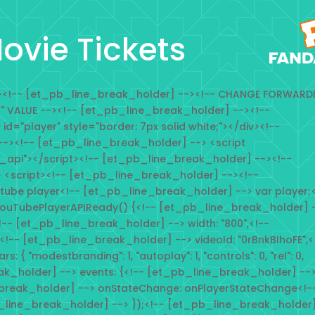
ovie Tickets
--><!-- [et_pb_line_break_holder] --><!-- CHANGE FORWARD
n" VALUE --><!-- [et_pb_line_break_holder] --><!--
d="player" style="border: 7px solid white;"></div><!--
-><!-- [et_pb_line_break_holder] --> <script
_api"></script><!-- [et_pb_line_break_holder] --><!--
 <script><!-- [et_pb_line_break_holder] --><!--
tube player<!-- [et_pb_line_break_holder] --> var player;<
ouTubePlayerAPIReady() {<!-- [et_pb_line_break_holder] 
<!-- [et_pb_line_break_holder] --> width: "800",<!--
<!-- [et_pb_line_break_holder] --> videoId: "0rBnkBIhoFE",<
{ "modestbranding": 1, "autoplay": 1, "controls": 0, "rel": 0,
eak_holder] --> events: {<!-- [et_pb_line_break_holder] --
break_holder] --> onStateChange: onPlayerStateChange<!-
_line_break_holder] --> });<!-- [et_pb_line_break_holder]