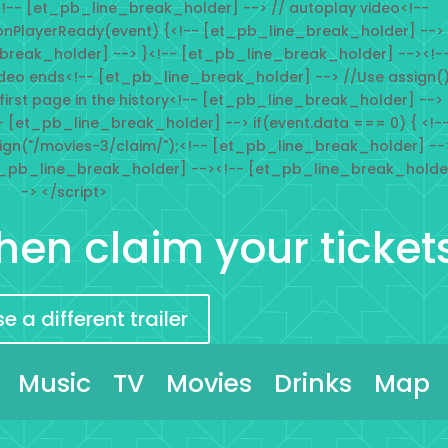
!-- [et_pb_line_break_holder] --> // autoplay video<!--
onPlayerReady(event) {<!-- [et_pb_line_break_holder] -->
_break_holder] --> }<!-- [et_pb_line_break_holder] --><!-
deo ends<!-- [et_pb_line_break_holder] --> //Use assign(
 first page in the history<!-- [et_pb_line_break_holder] -->
- [et_pb_line_break_holder] --> if(event.data === 0) { <!-
ign("/movies-3/claim/");<!-- [et_pb_line_break_holder] --
t_pb_line_break_holder] --><!-- [et_pb_line_break_holde
-> </script>
 then claim your ticket
 a different trailer
Music
TV
Movies
Drinks
Map