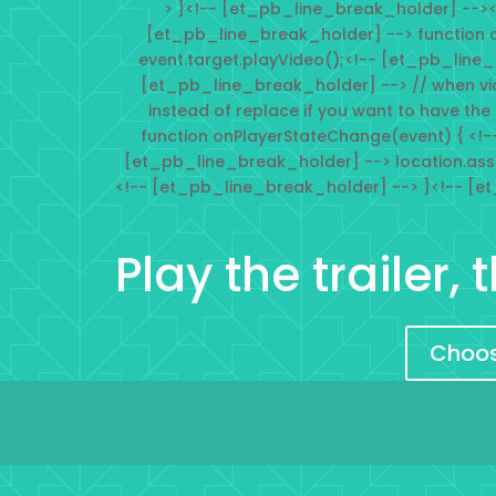
> }<!-- [et_pb_line_break_holder] --><
[et_pb_line_break_holder] --> function 
event.target.playVideo();<!-- [et_pb_line
[et_pb_line_break_holder] --> // when vi
instead of replace if you want to have the
function onPlayerStateChange(event) { <!-
[et_pb_line_break_holder] --> location.ass
<!-- [et_pb_line_break_holder] --> }<!-- [e
Play the trailer,
Choose