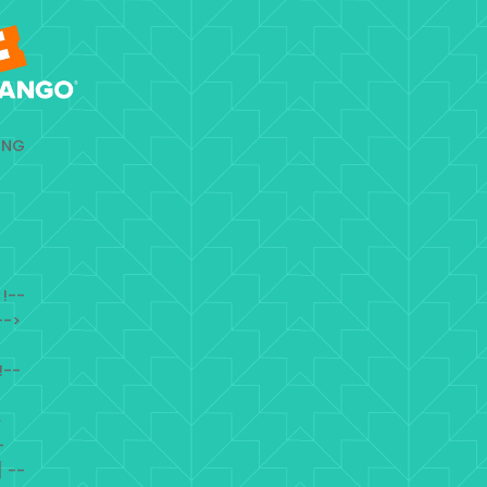
ING
!--
-->
!--
>
-
 --