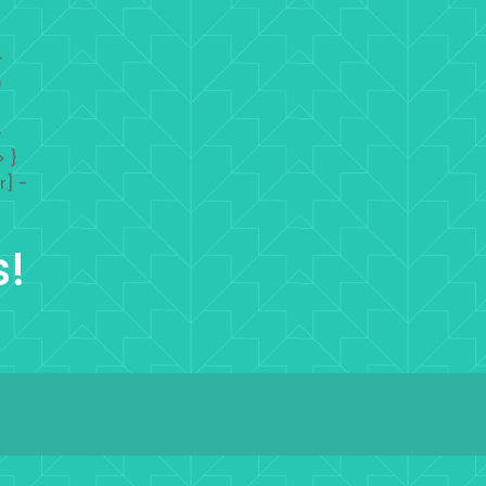
-
)
-
> }
r] -
s!