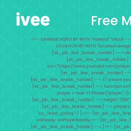
Free M
<!-- CHANGE VIDEO BY WITH "videoId" VALUE 
LOCATION BY WITH "location.assig
[et_pb_line_break_holder] --><div i
[et_pb_line_break_holder] -
src="https://www.youtube.com/player
[et_pb_line_break_holder] -->
[et_pb_line_break_holder] --> // create you
[et_pb_line_break_holder] --> function onY
player = new YT.Player("player", {
[et_pb_line_break_holder] --> height: "390",
[et_pb_line_break_holder] --> playerVars: 
"cc_load_policy": 1 },<!-- [et_pb_line_br
onReady: onPlayerReady,<!-- [et_pb_line_
[et_pb_line_break_holder] --> }<!-- [et_pb